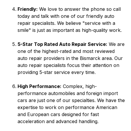
Friendly:
We love to answer the phone so call
today and talk with one of our friendly auto
repair specialists. We believe "service with a
smile" is just as important as high-quality work.
5-Star Top Rated Auto Repair Service:
We are
one of the highest-rated and most reviewed
auto repair providers in the Bismarck area. Our
auto repair specialists focus their attention on
providing 5-star service every time.
High Performance:
Complex, high-
performance automobiles and foreign import
cars are just one of our specialties. We have the
expertise to work on performance American
and European cars designed for fast
acceleration and advanced handling.