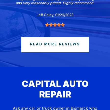
and very reasonably priced. Highly recommend.
Jeff Coley
, 01/26/2023
READ MORE REVIEWS
CAPITAL AUTO
REPAIR
Ask any car or truck owner in Bismarck who