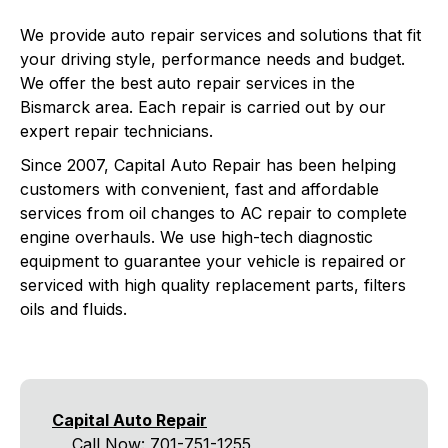
We provide auto repair services and solutions that fit
your driving style, performance needs and budget.
We offer the best auto repair services in the
Bismarck area. Each repair is carried out by our
expert repair technicians.
Since 2007, Capital Auto Repair has been helping
customers with convenient, fast and affordable
services from oil changes to AC repair to complete
engine overhauls. We use high-tech diagnostic
equipment to guarantee your vehicle is repaired or
serviced with high quality replacement parts, filters
oils and fluids.
Capital Auto Repair
Call Now:
701-751-1255