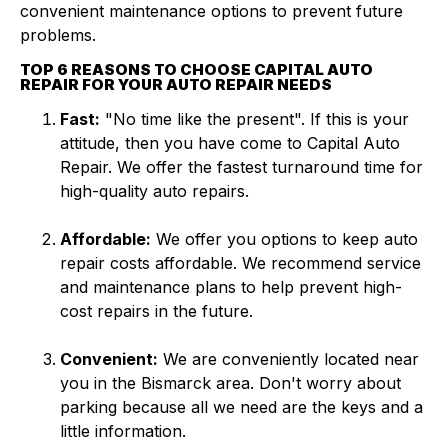
convenient maintenance options to prevent future
problems.
TOP 6 REASONS TO CHOOSE CAPITAL AUTO
REPAIR FOR YOUR AUTO REPAIR NEEDS
Fast:
"No time like the present". If this is your
attitude, then you have come to Capital Auto
Repair. We offer the fastest turnaround time for
high-quality auto repairs.
Affordable:
We offer you options to keep auto
repair costs affordable. We recommend service
and maintenance plans to help prevent high-
cost repairs in the future.
Convenient:
We are conveniently located near
you in the Bismarck area. Don't worry about
parking because all we need are the keys and a
little information.