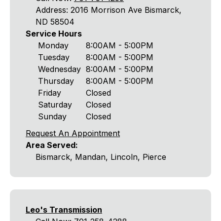
Address: 2016 Morrison Ave Bismarck,
ND 58504
Service Hours
Monday
8:00AM - 5:00PM
Tuesday
8:00AM - 5:00PM
Wednesday
8:00AM - 5:00PM
Thursday
8:00AM - 5:00PM
Friday
Closed
Saturday
Closed
Sunday
Closed
Request An Appointment
Area Served:
Bismarck, Mandan, Lincoln, Pierce
Leo's Transmission