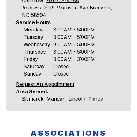
Call Now:
701-258-4288
Address: 2016 Morrison Ave Bismarck,
ND 58504
Service Hours
Monday
8:00AM - 5:00PM
Tuesday
8:00AM - 5:00PM
Wednesday
8:00AM - 5:00PM
Thursday
8:00AM - 5:00PM
Friday
8:00AM - 3:00PM
Saturday
Closed
Sunday
Closed
Request An Appointment
Area Served:
Bismarck, Mandan, Lincoln, Pierce
ASSOCIATIONS