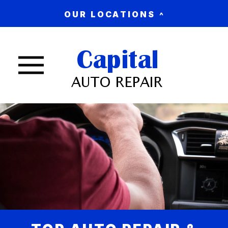
OUR LOCATIONS
Nav trigger button