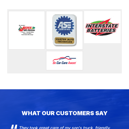
WHAT OUR CUSTOMERS SAY
They took great care of my son's truck, friendly,