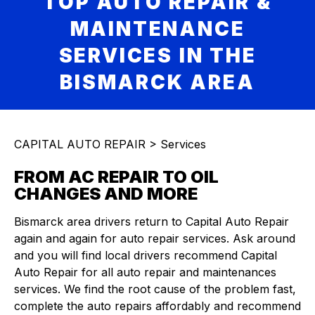
TOP AUTO REPAIR &
MAINTENANCE
SERVICES IN THE
BISMARCK AREA
CAPITAL AUTO REPAIR
>
Services
FROM AC REPAIR TO OIL
CHANGES AND MORE
Bismarck area drivers return to Capital Auto Repair
again and again for auto repair services. Ask around
and you will find local drivers recommend Capital
Auto Repair for all auto repair and maintenances
services. We find the root cause of the problem fast,
complete the auto repairs affordably and recommend