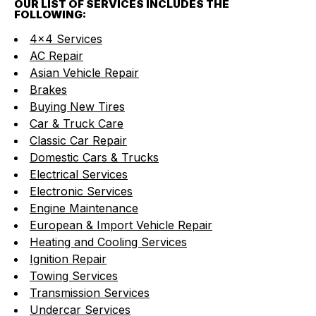
OUR LIST OF SERVICES INCLUDES THE
FOLLOWING:
4x4 Services
AC Repair
Asian Vehicle Repair
Brakes
Buying New Tires
Car & Truck Care
Classic Car Repair
Domestic Cars & Trucks
Electrical Services
Electronic Services
Engine Maintenance
European & Import Vehicle Repair
Heating and Cooling Services
Ignition Repair
Towing Services
Transmission Services
Undercar Services