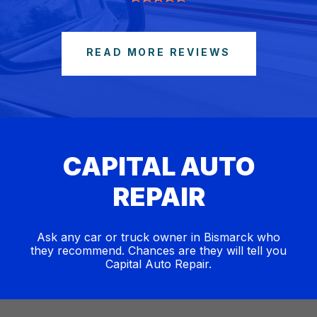
READ MORE REVIEWS
CAPITAL AUTO
REPAIR
Ask any car or truck owner in Bismarck who
they recommend. Chances are they will tell you
Capital Auto Repair.