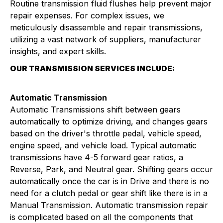
Routine transmission fluid flushes help prevent major
repair expenses. For complex issues, we
meticulously disassemble and repair transmissions,
utilizing a vast network of suppliers, manufacturer
insights, and expert skills.
OUR TRANSMISSION SERVICES INCLUDE:
Automatic Transmission
Automatic Transmissions shift between gears
automatically to optimize driving, and changes gears
based on the driver's throttle pedal, vehicle speed,
engine speed, and vehicle load. Typical automatic
transmissions have 4-5 forward gear ratios, a
Reverse, Park, and Neutral gear. Shifting gears occur
automatically once the car is in Drive and there is no
need for a clutch pedal or gear shift like there is in a
Manual Transmission. Automatic transmission repair
is complicated based on all the components that