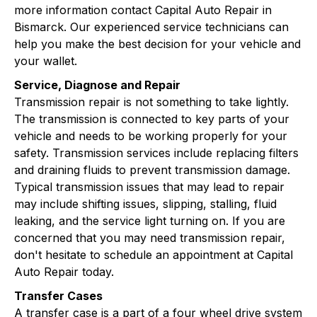
more information contact Capital Auto Repair in
Bismarck. Our experienced service technicians can
help you make the best decision for your vehicle and
your wallet.
Service, Diagnose and Repair
Transmission repair is not something to take lightly.
The transmission is connected to key parts of your
vehicle and needs to be working properly for your
safety. Transmission services include replacing filters
and draining fluids to prevent transmission damage.
Typical transmission issues that may lead to repair
may include shifting issues, slipping, stalling, fluid
leaking, and the service light turning on. If you are
concerned that you may need transmission repair,
don't hesitate to schedule an appointment at Capital
Auto Repair today.
Transfer Cases
A transfer case is a part of a four wheel drive system