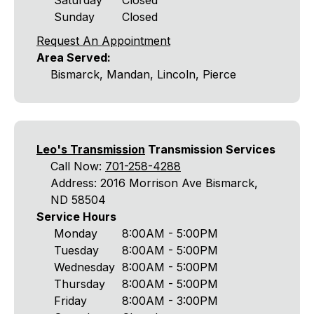
Saturday
Closed
Sunday
Closed
Request An Appointment
Area Served:
Bismarck, Mandan, Lincoln, Pierce
Leo's Transmission
Transmission Services
Call Now:
701-258-4288
Address: 2016 Morrison Ave Bismarck,
ND 58504
Service Hours
Monday
8:00AM - 5:00PM
Tuesday
8:00AM - 5:00PM
Wednesday
8:00AM - 5:00PM
Thursday
8:00AM - 5:00PM
Friday
8:00AM - 3:00PM