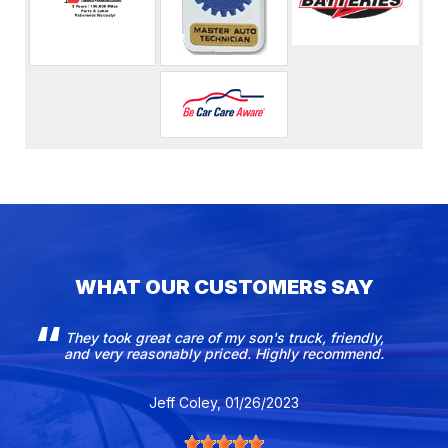
WHAT OUR CUSTOMERS SAY
They took great care of my son's truck, friendly,
and very reasonably priced. Highly recommend.
Jeff Coley
, 01/26/2023