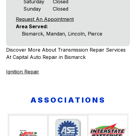
Saturday
Closed
Sunday
Closed
Request An Appointment
Area Served:
Bismarck, Mandan, Lincoln, Pierce
Discover More About Transmission Repair Services
At Capital Auto Repair in Bismarck
Ignition Repair
ASSOCIATIONS