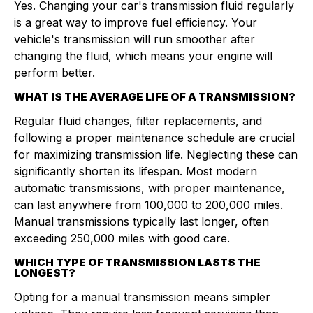
Yes. Changing your car's transmission fluid regularly
is a great way to improve fuel efficiency. Your
vehicle's transmission will run smoother after
changing the fluid, which means your engine will
perform better.
WHAT IS THE AVERAGE LIFE OF A TRANSMISSION?
Regular fluid changes, filter replacements, and
following a proper maintenance schedule are crucial
for maximizing transmission life. Neglecting these can
significantly shorten its lifespan. Most modern
automatic transmissions, with proper maintenance,
can last anywhere from 100,000 to 200,000 miles.
Manual transmissions typically last longer, often
exceeding 250,000 miles with good care.
WHICH TYPE OF TRANSMISSION LASTS THE
LONGEST?
Opting for a manual transmission means simpler