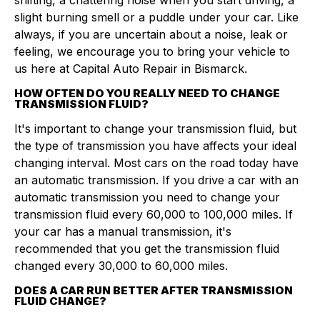
shifting, a chattering noise when you start driving, a
slight burning smell or a puddle under your car. Like
always, if you are uncertain about a noise, leak or
feeling, we encourage you to bring your vehicle to
us here at Capital Auto Repair in Bismarck.
HOW OFTEN DO YOU REALLY NEED TO CHANGE
TRANSMISSION FLUID?
It's important to change your transmission fluid, but
the type of transmission you have affects your ideal
changing interval. Most cars on the road today have
an automatic transmission. If you drive a car with an
automatic transmission you need to change your
transmission fluid every 60,000 to 100,000 miles. If
your car has a manual transmission, it's
recommended that you get the transmission fluid
changed every 30,000 to 60,000 miles.
DOES A CAR RUN BETTER AFTER TRANSMISSION
FLUID CHANGE?