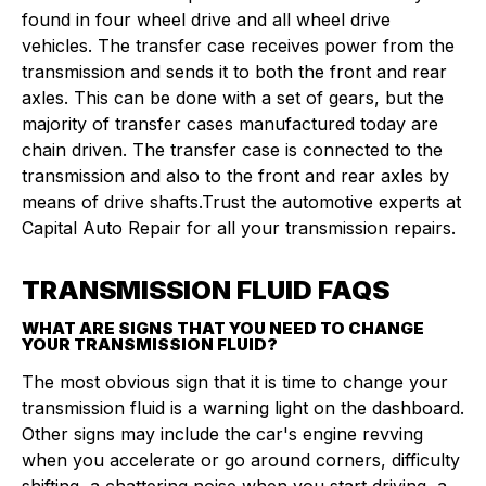
found in four wheel drive and all wheel drive
vehicles. The transfer case receives power from the
transmission and sends it to both the front and rear
axles. This can be done with a set of gears, but the
majority of transfer cases manufactured today are
chain driven. The transfer case is connected to the
transmission and also to the front and rear axles by
means of drive shafts.Trust the automotive experts at
Capital Auto Repair for all your transmission repairs.
TRANSMISSION FLUID FAQS
WHAT ARE SIGNS THAT YOU NEED TO CHANGE
YOUR TRANSMISSION FLUID?
The most obvious sign that it is time to change your
transmission fluid is a warning light on the dashboard.
Other signs may include the car's engine revving
when you accelerate or go around corners, difficulty