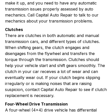
make it up, and you need to have any automatic
transmission issues properly assessed by auto
mechanics. Call Capital Auto Repair to talk to our
mechanics about your transmission problems.
Clutches
There are clutches in both automatic and manual
transmission cars, and different types of clutches.
When shifting gears, the clutch engages and
disengages from the flywheel and transfers the
torque through the transmission. Clutches should
help your vehicle start and shift gears smoothly. The
clutch in your car receives a lot of wear and can
eventually wear out. If your clutch begins slipping
irregularly or is making noises that are raising
suspicion, contact Capital Auto Repair to see if clutch
replacement is necessary.
Four-Wheel Drive Transmission
A four-wheel (4x4) drive vehicle has differential