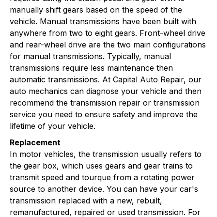
manually shift gears based on the speed of the
vehicle. Manual transmissions have been built with
anywhere from two to eight gears. Front-wheel drive
and rear-wheel drive are the two main configurations
for manual transmissions. Typically, manual
transmissions require less maintenance then
automatic transmissions. At Capital Auto Repair, our
auto mechanics can diagnose your vehicle and then
recommend the transmission repair or transmission
service you need to ensure safety and improve the
lifetime of your vehicle.
Replacement
In motor vehicles, the transmission usually refers to
the gear box, which uses gears and gear trains to
transmit speed and tourque from a rotating power
source to another device. You can have your car's
transmission replaced with a new, rebuilt,
remanufactured, repaired or used transmission. For