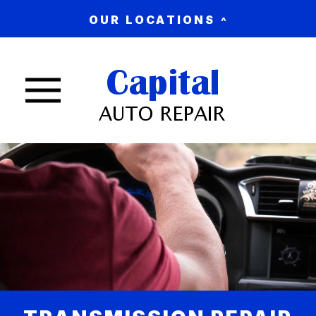
OUR LOCATIONS
Nav trigger button