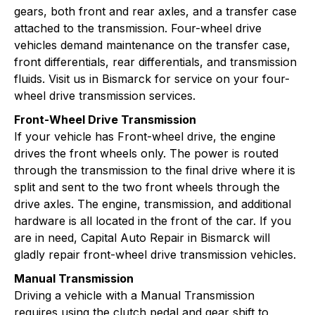
gears, both front and rear axles, and a transfer case
attached to the transmission. Four-wheel drive
vehicles demand maintenance on the transfer case,
front differentials, rear differentials, and transmission
fluids. Visit us in Bismarck for service on your four-
wheel drive transmission services.
Front-Wheel Drive Transmission
If your vehicle has Front-wheel drive, the engine
drives the front wheels only. The power is routed
through the transmission to the final drive where it is
split and sent to the two front wheels through the
drive axles. The engine, transmission, and additional
hardware is all located in the front of the car. If you
are in need, Capital Auto Repair in Bismarck will
gladly repair front-wheel drive transmission vehicles.
Manual Transmission
Driving a vehicle with a Manual Transmission
requires using the clutch pedal and gear shift to