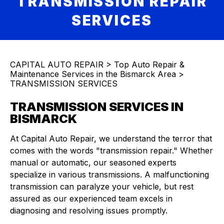
TRANSMISSION REPAIR
SERVICES
CAPITAL AUTO REPAIR
>
Top Auto Repair &
Maintenance Services in the Bismarck Area
>
TRANSMISSION SERVICES
TRANSMISSION SERVICES IN
BISMARCK
At Capital Auto Repair, we understand the terror that
comes with the words "transmission repair." Whether
manual or automatic, our seasoned experts
specialize in various transmissions. A malfunctioning
transmission can paralyze your vehicle, but rest
assured as our experienced team excels in
diagnosing and resolving issues promptly.