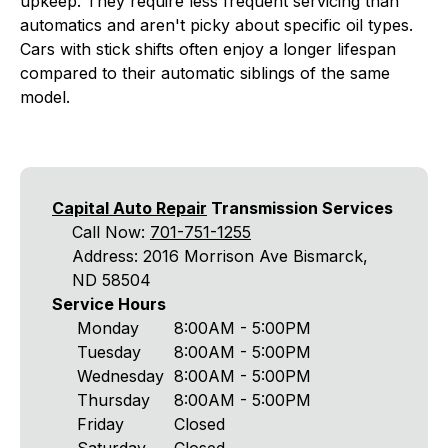
upkeep. They require less frequent servicing than
automatics and aren't picky about specific oil types.
Cars with stick shifts often enjoy a longer lifespan
compared to their automatic siblings of the same
model.
Capital Auto Repair
Transmission Services
Call Now:
701-751-1255
Address: 2016 Morrison Ave Bismarck,
ND 58504
Service Hours
Monday
8:00AM - 5:00PM
Tuesday
8:00AM - 5:00PM
Wednesday
8:00AM - 5:00PM
Thursday
8:00AM - 5:00PM
Friday
Closed