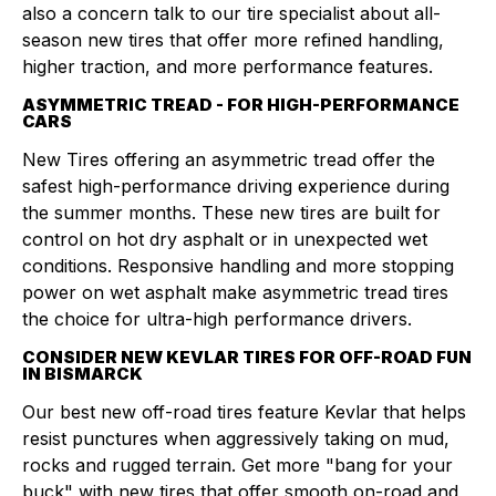
also a concern talk to our tire specialist about all-
season new tires that offer more refined handling,
higher traction, and more performance features.
ASYMMETRIC TREAD - FOR HIGH-PERFORMANCE
CARS
New Tires offering an asymmetric tread offer the
safest high-performance driving experience during
the summer months. These new tires are built for
control on hot dry asphalt or in unexpected wet
conditions. Responsive handling and more stopping
power on wet asphalt make asymmetric tread tires
the choice for ultra-high performance drivers.
CONSIDER NEW KEVLAR TIRES FOR OFF-ROAD FUN
IN BISMARCK
Our best new off-road tires feature Kevlar that helps
resist punctures when aggressively taking on mud,
rocks and rugged terrain. Get more "bang for your
buck" with new tires that offer smooth on-road and