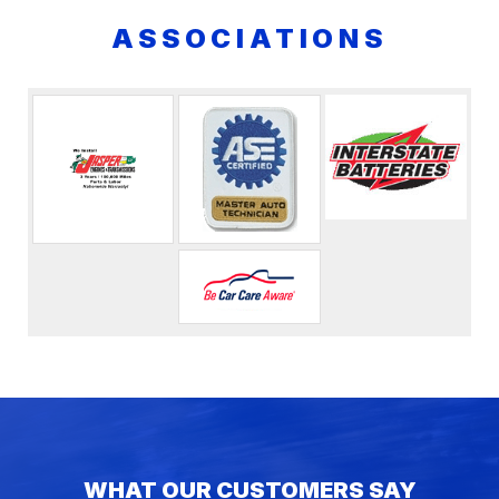
ASSOCIATIONS
WHAT OUR CUSTOMERS SAY