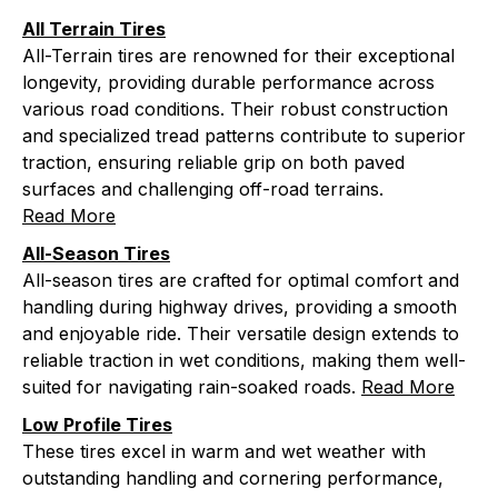
All Terrain Tires
All-Terrain tires are renowned for their exceptional
longevity, providing durable performance across
various road conditions. Their robust construction
and specialized tread patterns contribute to superior
traction, ensuring reliable grip on both paved
surfaces and challenging off-road terrains.
Read More
All-Season Tires
All-season tires are crafted for optimal comfort and
handling during highway drives, providing a smooth
and enjoyable ride. Their versatile design extends to
reliable traction in wet conditions, making them well-
suited for navigating rain-soaked roads.
Read More
Low Profile Tires
These tires excel in warm and wet weather with
outstanding handling and cornering performance,