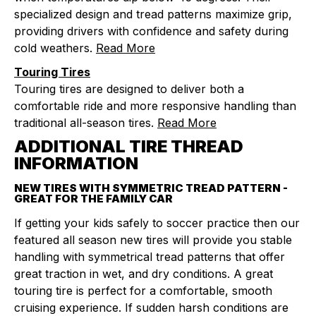
specialized design and tread patterns maximize grip,
providing drivers with confidence and safety during
cold weathers.
Read More
Touring Tires
Touring tires are designed to deliver both a
comfortable ride and more responsive handling than
traditional all-season tires.
Read More
ADDITIONAL TIRE THREAD
INFORMATION
NEW TIRES WITH SYMMETRIC TREAD PATTERN -
GREAT FOR THE FAMILY CAR
If getting your kids safely to soccer practice then our
featured all season new tires will provide you stable
handling with symmetrical tread patterns that offer
great traction in wet, and dry conditions. A great
touring tire is perfect for a comfortable, smooth
cruising experience. If sudden harsh conditions are