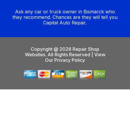
Ask any car or truck owner in Bismarck who
they recommend. Chances are they will tell you
Capital Auto Repair.
Copyright @
2026
Repair Shop
Websites
. All Rights Reserved | View
Our
Privacy Policy