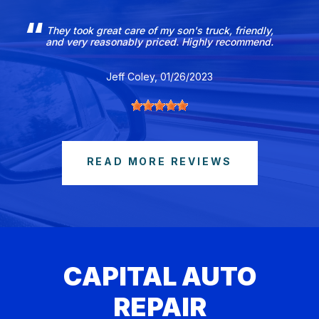
They took great care of my son's truck, friendly,
and very reasonably priced. Highly recommend.
Jeff Coley
, 01/26/2023
READ MORE REVIEWS
CAPITAL AUTO
REPAIR