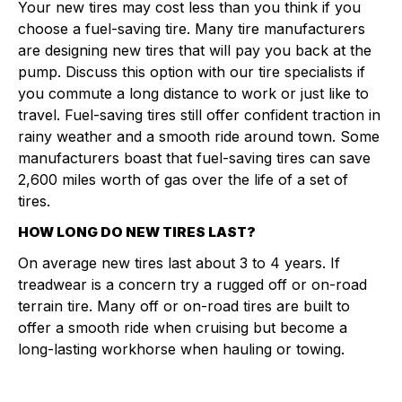
Your new tires may cost less than you think if you
choose a fuel-saving tire. Many tire manufacturers
are designing new tires that will pay you back at the
pump. Discuss this option with our tire specialists if
you commute a long distance to work or just like to
travel. Fuel-saving tires still offer confident traction in
rainy weather and a smooth ride around town. Some
manufacturers boast that fuel-saving tires can save
2,600 miles worth of gas over the life of a set of
tires.
HOW LONG DO NEW TIRES LAST?
On average new tires last about 3 to 4 years. If
treadwear is a concern try a rugged off or on-road
terrain tire. Many off or on-road tires are built to
offer a smooth ride when cruising but become a
long-lasting workhorse when hauling or towing.