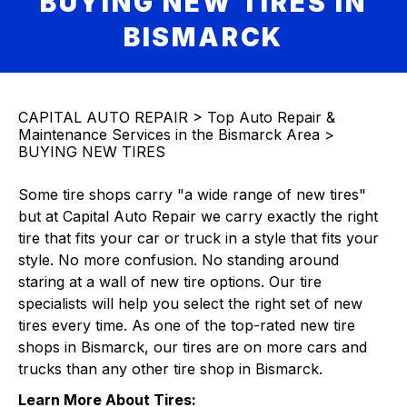
BUYING NEW TIRES IN
BISMARCK
CAPITAL AUTO REPAIR
>
Top Auto Repair &
Maintenance Services in the Bismarck Area
>
BUYING NEW TIRES
Some tire shops carry "a wide range of new tires"
but at Capital Auto Repair we carry exactly the right
tire that fits your car or truck in a style that fits your
style. No more confusion. No standing around
staring at a wall of new tire options. Our tire
specialists will help you select the right set of new
tires every time. As one of the top-rated new tire
shops in Bismarck, our tires are on more cars and
trucks than any other tire shop in Bismarck.
Learn More About Tires: