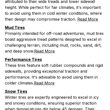
attributed to their wide treads and lower sidewall
height. While perfect for fair climates, it's important
to avoid using them in cold winter conditions, where
their design may compromise traction.
Read More
Mud Tires
Primarily intended for off-road adventures, mud tires
boast aggressive tread patterns designed to excel in
challenging terrain, including mud, rocks, sand, dirt,
and deep snow.
Read More
Performance Tires
These tires feature soft rubber compounds and rigid
sidewalls, providing exceptional traction and
performance. It's advisable to avoid using them in
colder climates.
Read More
Snow Tires
Winter tires are expertly engineered to excel in icy
and snowy conditions, ensuring superior traction
when temperatures dip below 45 degrees. Their