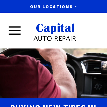
OUR LOCATIONS
Nav trigger button