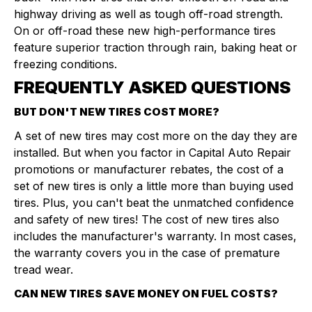
highway driving as well as tough off-road strength.
On or off-road these new high-performance tires
feature superior traction through rain, baking heat or
freezing conditions.
FREQUENTLY ASKED QUESTIONS
BUT DON'T NEW TIRES COST MORE?
A set of new tires may cost more on the day they are
installed. But when you factor in Capital Auto Repair
promotions or manufacturer rebates, the cost of a
set of new tires is only a little more than buying used
tires. Plus, you can't beat the unmatched confidence
and safety of new tires! The cost of new tires also
includes the manufacturer's warranty. In most cases,
the warranty covers you in the case of premature
tread wear.
CAN NEW TIRES SAVE MONEY ON FUEL COSTS?