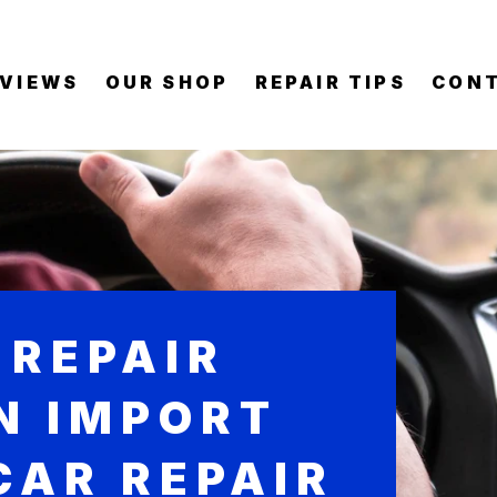
EVIEWS
OUR SHOP
REPAIR TIPS
CONT
 REPAIR
IN IMPORT
CAR REPAIR