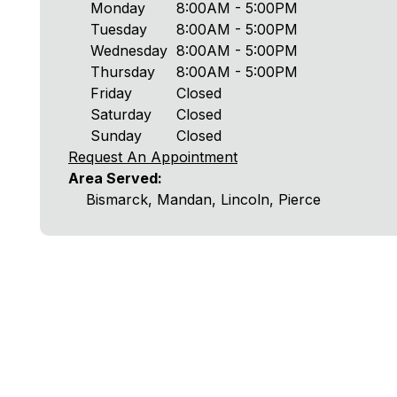
Monday
8:00AM - 5:00PM
Tuesday
8:00AM - 5:00PM
Wednesday
8:00AM - 5:00PM
Thursday
8:00AM - 5:00PM
Friday
Closed
Saturday
Closed
Sunday
Closed
Request An Appointment
Area Served:
Bismarck, Mandan, Lincoln, Pierce