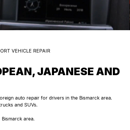
ORT VEHICLE REPAIR
OPEAN, JAPANESE AND
foreign auto repair for drivers in the Bismarck area.
 trucks and SUVs.
e Bismarck area.