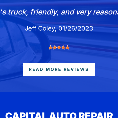
's truck, friendly, and very reaso
Jeff Coley
, 01/26/2023
READ MORE REVIEWS
CAPITAL AUTO REPAIR