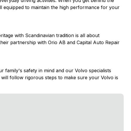
 everyday driving activities. When you get behind the
well equipped to maintain the high performance for your
itage with Scandinavian tradition is all about
 their partnership with Orio AB and Capital Auto Repair
family's safety in mind and our Volvo specialists
will follow rigorous steps to make sure your Volvo is