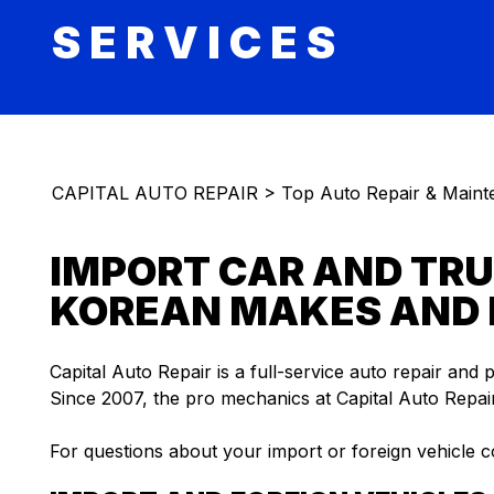
SERVICES
CAPITAL AUTO REPAIR
>
Top Auto Repair & Maint
IMPORT CAR AND TRU
KOREAN MAKES AND
Capital Auto Repair is a full-service auto repair and 
Since 2007, the pro mechanics at Capital Auto Repair
For questions about your import or foreign vehicle c