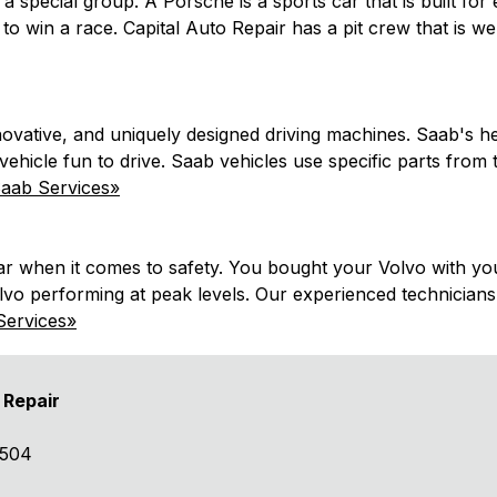
a special group. A Porsche is a sports car that is built for
 to win a race. Capital Auto Repair has a pit crew that is 
novative, and uniquely designed driving machines. Saab's her
vehicle fun to drive. Saab vehicles use specific parts from
aab Services»
 when it comes to safety. You bought your Volvo with your 
vo performing at peak levels. Our experienced technicians 
Services»
 Repair
8504