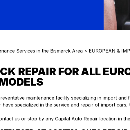
enance Services in the Bismarck Area
>
EUROPEAN & IMP
CK REPAIR FOR ALL EUR
 MODELS
preventative maintenance facility specializing in import and 
 have specialized in the service and repair of import cars,
ontact us or stop by any Capital Auto Repair location in th