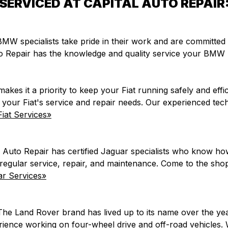
SERVICED AT CAPITAL AUTO REPAIR
r BMW specialists take pride in their work and are committe
to Repair has the knowledge and quality service your BMW 
makes it a priority to keep your Fiat running safely and effi
of your Fiat's service and repair needs. Our experienced te
iat Services»
 Auto Repair has certified Jaguar specialists who know h
h regular service, repair, and maintenance. Come to the s
r Services»
The Land Rover brand has lived up to its name over the ye
perience working on four-wheel drive and off-road vehicle