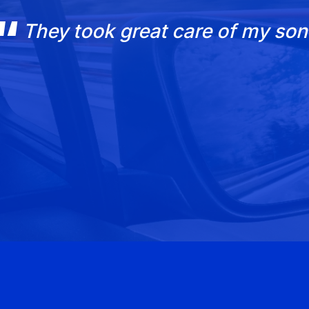
They took great care of my son