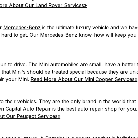
re About Our Land Rover Services»
ur
Mercedes-Benz
is the ultimate luxury vehicle and we ha
 hard to get. Our Mercedes-Benz know-how will keep you d
 fun to drive. The Mini automobiles are small, have a bett
 that Mini's should be treated special because they are un
ir your Mini.
Read More About Our Mini Cooper Services»
their vehicles. They are the only brand in the world that 
en Capital Auto Repair is the best auto repair shop for you
t Our Peugeot Services»