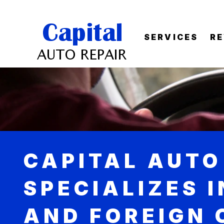
SERVICES
R
CAPITAL AUTO
SPECIALIZES 
AND FOREIGN 