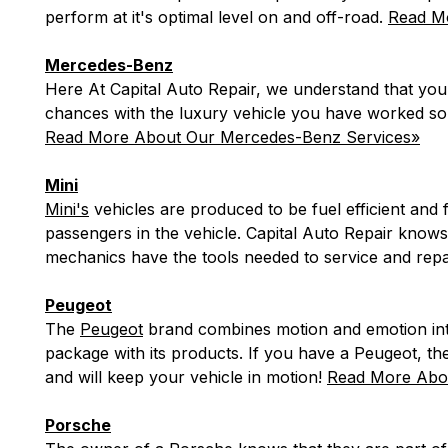
perform at it's optimal level on and off-road.
Read Mo
Mercedes-Benz
Here At Capital Auto Repair, we understand that yo
chances with the luxury vehicle you have worked so
Read More About Our Mercedes-Benz Services»
Mini
Mini's
vehicles are produced to be fuel efficient and
passengers in the vehicle. Capital Auto Repair knows
mechanics have the tools needed to service and repa
Peugeot
The
Peugeot
brand combines motion and emotion into 
package with its products. If you have a Peugeot, th
and will keep your vehicle in motion!
Read More Abou
Porsche