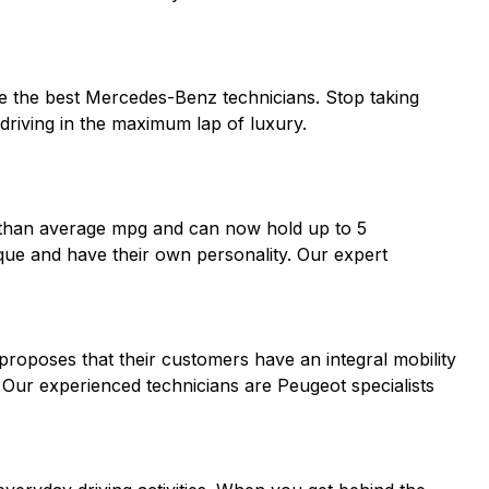
ve the best Mercedes-Benz technicians. Stop taking
riving in the maximum lap of luxury.
er than average mpg and can now hold up to 5
ique and have their own personality. Our expert
proposes that their customers have an integral mobility
. Our experienced technicians are Peugeot specialists