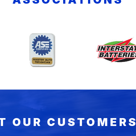
T OUR CUSTOMERS