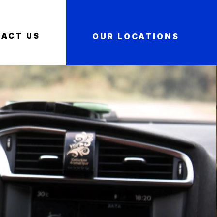
ACT US
OUR LOCATIONS