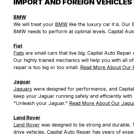
IMPORT AND FOREIGN VEHICLES 
BMW
We will treat your
BMW
like the luxury car it is. Ou
BMW needs to perform at optimal levels. Capital Au
Fiat
Fiats
are small cars that live big. Capital Auto Repair 
Our highly trained mechanics will help you with all 
repair is too big or too small.
Read More About Our F
Jaguar
Jaguars
were designed for performance, and Capital
keep your Jaguar running safely and efficiently wit
"Unleash your Jaguar."
Read More About Our Jagua
Land Rover
Land Rover
was designed to be strong and durable. 
drive vehicles. Capital Auto Repair has years of ex