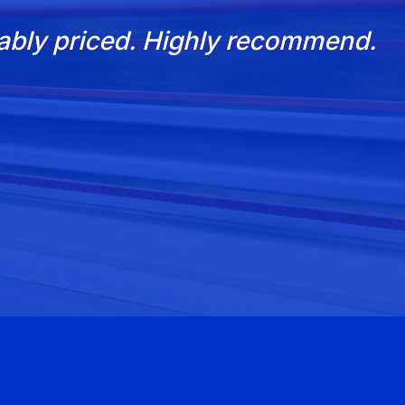
nably priced. Highly recommend.