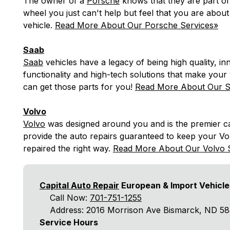
The owner of a
Porsche
knows that they are part of 
wheel you just can't help but feel that you are about
vehicle.
Read More About Our Porsche Services»
Saab
Saab
vehicles have a legacy of being high quality, in
functionality and high-tech solutions that make your 
can get those parts for you!
Read More About Our S
Volvo
Volvo
was designed around you and is the premier car
provide the auto repairs guaranteed to keep your Vol
repaired the right way.
Read More About Our Volvo 
Capital Auto Repair
European & Import Vehicle
Call Now:
701-751-1255
Address: 2016 Morrison Ave Bismarck, ND 5
Service Hours