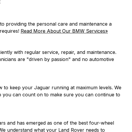
:
d to providing the personal care and maintenance a
requires!
Read More About Our BMW Services»
ciently with regular service, repair, and maintenance.
chnicians are "driven by passion" and no automotive
ow to keep your Jaguar running at maximum levels. We
hop you can count on to make sure you can continue to
ars and has emerged as one of the best four-wheel
s. We understand what your Land Rover needs to