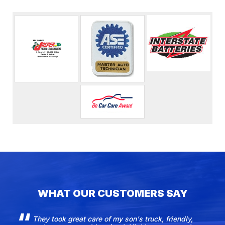
WHAT OUR CUSTOMERS SAY
They took great care of my son's truck, friendly,