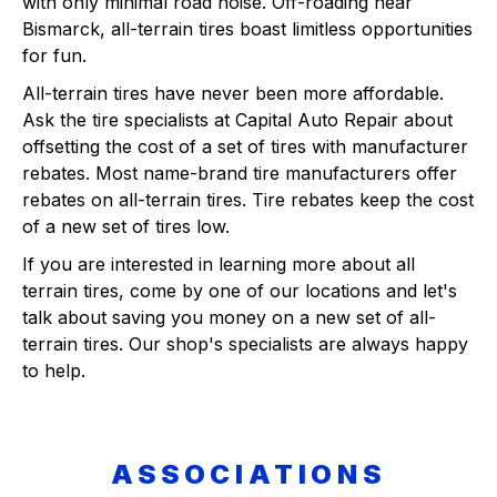
with only minimal road noise. Off-roading near
Bismarck, all-terrain tires boast limitless opportunities
for fun.
All-terrain tires have never been more affordable.
Ask the tire specialists at Capital Auto Repair about
offsetting the cost of a set of tires with manufacturer
rebates. Most name-brand tire manufacturers offer
rebates on all-terrain tires. Tire rebates keep the cost
of a new set of tires low.
If you are interested in learning more about all
terrain tires, come by one of our locations and let's
talk about saving you money on a new set of all-
terrain tires. Our shop's specialists are always happy
to help.
ASSOCIATIONS