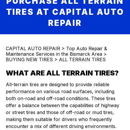
PURCHASE ALL TERRAIN
TIRES AT CAPITAL AUTO
REPAIR
CAPITAL AUTO REPAIR
>
Top Auto Repair &
Maintenance Services in the Bismarck Area
>
BUYING NEW TIRES
>
ALL TERRAIN TIRES
WHAT ARE ALL TERRAIN TIRES?
All-terrain tires are designed to provide reliable
performance on various road surfaces, including
both on-road and off-road conditions. These tires
offer a balance between the capabilities of highway
or street tires and those of off-road or mud tires,
making them suitable for drivers who frequently
encounter a mix of different driving environments.