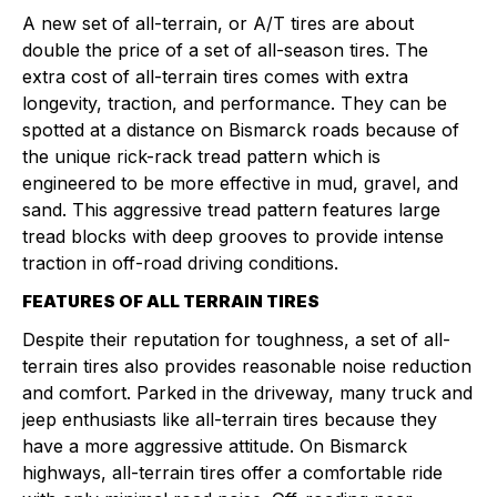
A new set of all-terrain, or A/T tires are about
double the price of a set of all-season tires. The
extra cost of all-terrain tires comes with extra
longevity, traction, and performance. They can be
spotted at a distance on Bismarck roads because of
the unique rick-rack tread pattern which is
engineered to be more effective in mud, gravel, and
sand. This aggressive tread pattern features large
tread blocks with deep grooves to provide intense
traction in off-road driving conditions.
FEATURES OF ALL TERRAIN TIRES
Despite their reputation for toughness, a set of all-
terrain tires also provides reasonable noise reduction
and comfort. Parked in the driveway, many truck and
jeep enthusiasts like all-terrain tires because they
have a more aggressive attitude. On Bismarck
highways, all-terrain tires offer a comfortable ride