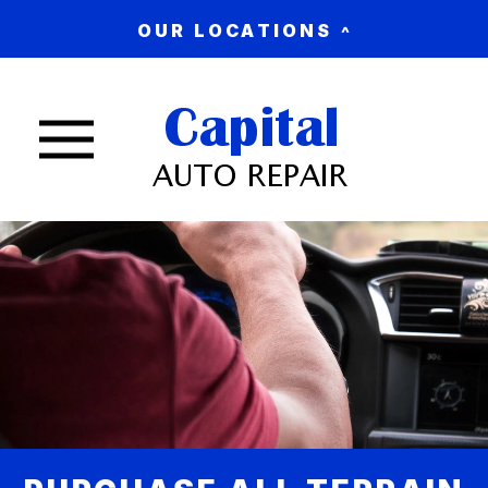
OUR LOCATIONS
Nav trigger button