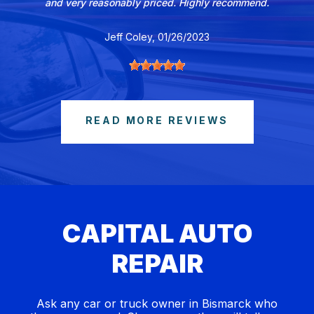
and very reasonably priced. Highly recommend.
Jeff Coley
, 01/26/2023
READ MORE REVIEWS
CAPITAL AUTO
REPAIR
Ask any car or truck owner in Bismarck who