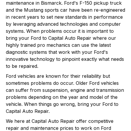
maintenance in Bismarck. Ford's F-150 pickup truck
and the Mustang sports car have been re-engineered
in recent years to set new standards in performance
by leveraging advanced technologies and computer
systems. When problems occur it is important to
bring your Ford to Capital Auto Repair where our
highly trained pro mechanics can use the latest
diagnostic systems that work with your Ford's
innovative technology to pinpoint exactly what needs
to be repaired.
Ford vehicles are known for their reliability but
sometimes problems do occur. Older Ford vehicles
can suffer from suspension, engine and transmission
problems depending on the year and model of the
vehicle. When things go wrong, bring your Ford to
Capital Auto Repair.
We here at Capital Auto Repair offer competitive
repair and maintenance prices to work on Ford