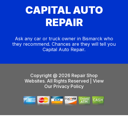
CAPITAL AUTO
REPAIR
Ask any car or truck owner in Bismarck who
they recommend. Chances are they will tell you
Capital Auto Repair.
Copyright @
2026
Repair Shop
Websites
. All Rights Reserved | View
Our
Privacy Policy