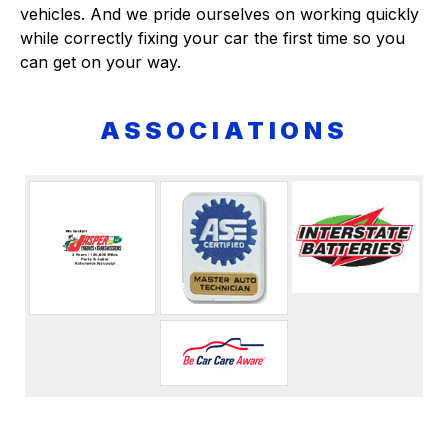
vehicles. And we pride ourselves on working quickly
while correctly fixing your car the first time so you
can get on your way.
ASSOCIATIONS