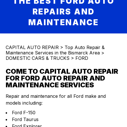
THE BEST FORD AUTO
REPAIRS AND
MAINTENANCE
CAPITAL AUTO REPAIR
>
Top Auto Repair &
Maintenance Services in the Bismarck Area
>
DOMESTIC CARS & TRUCKS
>
FORD
COME TO CAPITAL AUTO REPAIR
FOR FORD AUTO REPAIR AND
MAINTENANCE SERVICES
Repair and maintenance for all Ford make and
models including:
Ford F-150
Ford Taurus
Ford Explorer