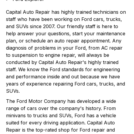
Capital Auto Repair has highly trained technicians on
staff who have been working on Ford cars, trucks,
and SUVs since 2007. Our friendly staff is here to
help answer your questions, start your maintenance
plan, or schedule an auto repair appointment. Any
diagnosis of problems in your Ford, from AC repair
to suspension to engine repair, will always be
conducted by Capital Auto Repair's highly trained
staff. We know the Ford standards for engineering
and performance inside and out because we have
years of experience repairing Ford cars, trucks, and
SUVs.
The Ford Motor Company has developed a wide
range of cars over the company's history. From
minivans to trucks and SUVs, Ford has a vehicle
suited for every driving application. Capital Auto
Repair is the top-rated shop for Ford repair and