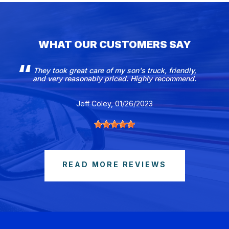
WHAT OUR CUSTOMERS SAY
They took great care of my son's truck, friendly,
and very reasonably priced. Highly recommend.
Jeff Coley
, 01/26/2023
READ MORE REVIEWS