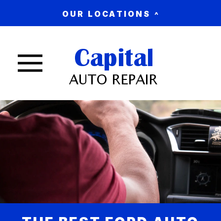
OUR LOCATIONS
Nav trigger button