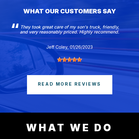
WHAT OUR CUSTOMERS SAY
They took great care of my son's truck, friendly,
and very reasonably priced. Highly recommend.
Jeff Coley
, 01/26/2023
READ MORE REVIEWS
WHAT WE DO