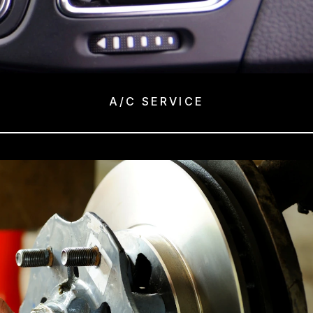
A/C SERVICE