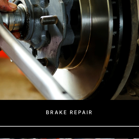
BRAKE REPAIR