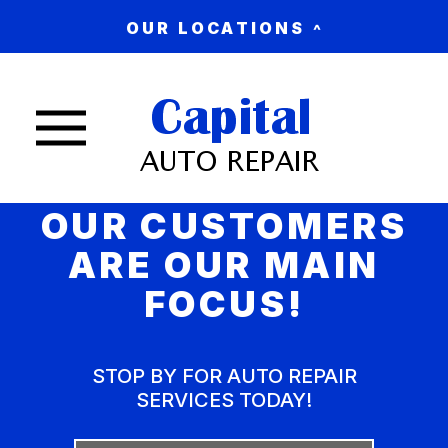
OUR LOCATIONS
Nav trigger button
OUR CUSTOMERS
ARE OUR MAIN
FOCUS!
STOP BY FOR AUTO REPAIR
SERVICES TODAY!