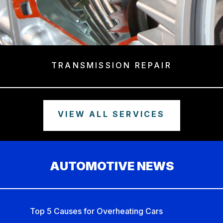
TRANSMISSION REPAIR
VIEW ALL SERVICES
AUTOMOTIVE NEWS
Top 5 Causes for Overheating Cars