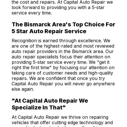
the cost and repairs. At Capital Auto Repair we
look forward to providing you with a 5-star
service every time.
The Bismarck Area's Top Choice For
5 Star Auto Repair Service
Recognition is earned through excellence. We
are one of the highest-rated and most reviewed
auto repair providers in the Bismarck area. Our
auto repair specialists focus their attention on
providing 5-star service every time. We "get it
right the first time" by focusing our attention on
taking care of customer needs and high-quality
repairs. We are confident that once you try
Capital Auto Repair you will never go anywhere
else again.
"At Capital Auto Repair We
Specialize In That"
At Capital Auto Repair we thrive on repairing
vehicles that offer cutting edge technology and