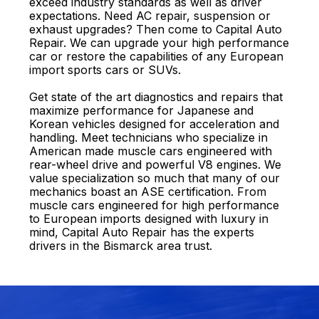
exceed industry standards as well as driver
expectations. Need AC repair, suspension or
exhaust upgrades? Then come to Capital Auto
Repair. We can upgrade your high performance
car or restore the capabilities of any European
import sports cars or SUVs.
Get state of the art diagnostics and repairs that
maximize performance for Japanese and
Korean vehicles designed for acceleration and
handling. Meet technicians who specialize in
American made muscle cars engineered with
rear-wheel drive and powerful V8 engines. We
value specialization so much that many of our
mechanics boast an ASE certification. From
muscle cars engineered for high performance
to European imports designed with luxury in
mind, Capital Auto Repair has the experts
drivers in the Bismarck area trust.