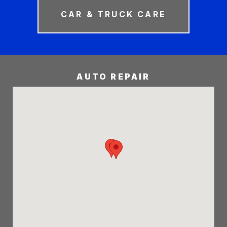
CAR & TRUCK CARE
AUTO REPAIR