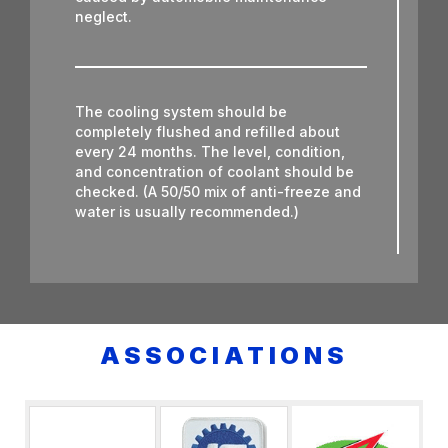
neglect.
The cooling system should be
completely flushed and refilled about
every 24 months. The level, condition,
and concentration of coolant should be
checked. (A 50/50 mix of anti-freeze and
water is usually recommended.)
Never remove the radiator cap until the
engine has thoroughly cooled. The
tightness and condition of drive belts,
ASSOCIATIONS
clamps and hoses should be checked by
a pro.