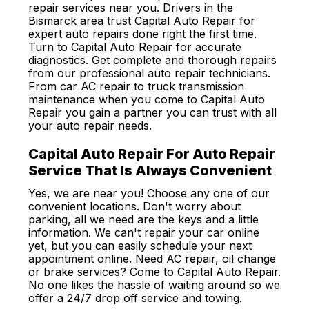
repair services near you. Drivers in the
Bismarck area trust Capital Auto Repair for
expert auto repairs done right the first time.
Turn to Capital Auto Repair for accurate
diagnostics. Get complete and thorough repairs
from our professional auto repair technicians.
From car AC repair to truck transmission
maintenance when you come to Capital Auto
Repair you gain a partner you can trust with all
your auto repair needs.
Capital Auto Repair For Auto Repair
Service That Is Always Convenient
Yes, we are near you! Choose any one of our
convenient locations. Don't worry about
parking, all we need are the keys and a little
information. We can't repair your car online
yet, but you can easily schedule your next
appointment online. Need AC repair, oil change
or brake services? Come to Capital Auto Repair.
No one likes the hassle of waiting around so we
offer a 24/7 drop off service and towing.