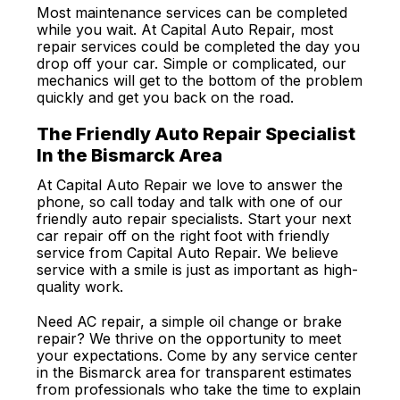
Most maintenance services can be completed
while you wait. At Capital Auto Repair, most
repair services could be completed the day you
drop off your car. Simple or complicated, our
mechanics will get to the bottom of the problem
quickly and get you back on the road.
The Friendly Auto Repair Specialist
In the Bismarck Area
At Capital Auto Repair we love to answer the
phone, so call today and talk with one of our
friendly auto repair specialists. Start your next
car repair off on the right foot with friendly
service from Capital Auto Repair. We believe
service with a smile is just as important as high-
quality work.
Need AC repair, a simple oil change or brake
repair? We thrive on the opportunity to meet
your expectations. Come by any service center
in the Bismarck area for transparent estimates
from professionals who take the time to explain