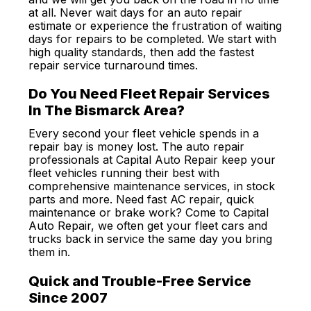
at all. Never wait days for an auto repair
estimate or experience the frustration of waiting
days for repairs to be completed. We start with
high quality standards, then add the fastest
repair service turnaround times.
Do You Need Fleet Repair Services
In The Bismarck Area?
Every second your fleet vehicle spends in a
repair bay is money lost. The auto repair
professionals at Capital Auto Repair keep your
fleet vehicles running their best with
comprehensive maintenance services, in stock
parts and more. Need fast AC repair, quick
maintenance or brake work? Come to Capital
Auto Repair, we often get your fleet cars and
trucks back in service the same day you bring
them in.
Quick and Trouble-Free Service
Since 2007