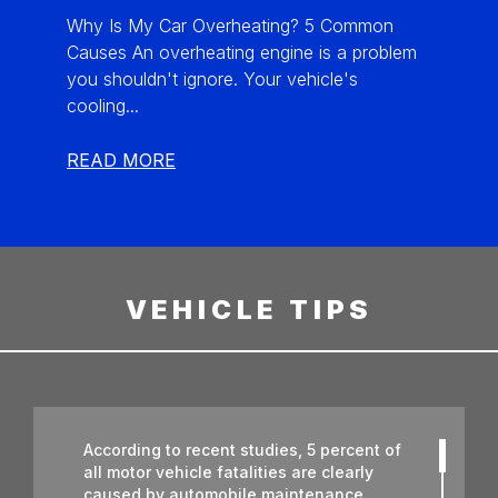
Why Is My Car Overheating? 5 Common
Causes An overheating engine is a problem
you shouldn't ignore. Your vehicle's
cooling...
READ MORE
VEHICLE TIPS
According to recent studies, 5 percent of
all motor vehicle fatalities are clearly
caused by automobile maintenance