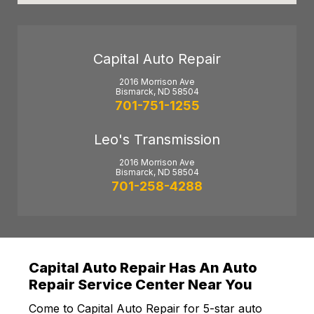
Capital Auto Repair
2016 Morrison Ave
Bismarck, ND 58504
701-751-1255
Leo's Transmission
2016 Morrison Ave
Bismarck, ND 58504
701-258-4288
Capital Auto Repair Has An Auto
Repair Service Center Near You
Come to Capital Auto Repair for 5-star auto