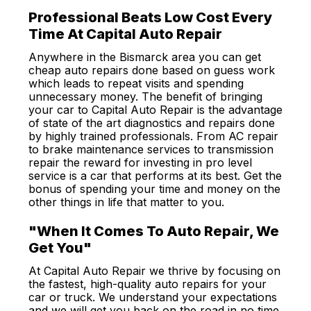
Professional Beats Low Cost Every
Time At Capital Auto Repair
Anywhere in the Bismarck area you can get
cheap auto repairs done based on guess work
which leads to repeat visits and spending
unnecessary money. The benefit of bringing
your car to Capital Auto Repair is the advantage
of state of the art diagnostics and repairs done
by highly trained professionals. From AC repair
to brake maintenance services to transmission
repair the reward for investing in pro level
service is a car that performs at its best. Get the
bonus of spending your time and money on the
other things in life that matter to you.
"When It Comes To Auto Repair, We
Get You"
At Capital Auto Repair we thrive by focusing on
the fastest, high-quality auto repairs for your
car or truck. We understand your expectations
and we will get you back on the road in no time